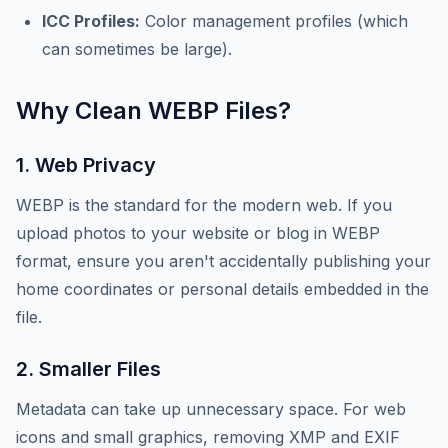
ICC Profiles:
Color management profiles (which
can sometimes be large).
Why Clean WEBP Files?
1. Web Privacy
WEBP is the standard for the modern web. If you
upload photos to your website or blog in WEBP
format, ensure you aren't accidentally publishing your
home coordinates or personal details embedded in the
file.
2. Smaller Files
Metadata can take up unnecessary space. For web
icons and small graphics, removing XMP and EXIF