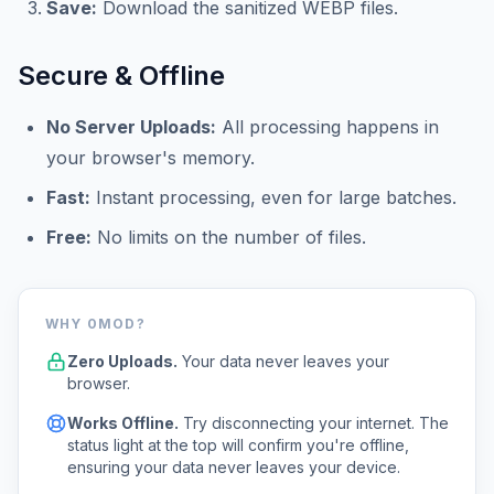
Save:
Download the sanitized WEBP files.
Secure & Offline
No Server Uploads:
All processing happens in
your browser's memory.
Fast:
Instant processing, even for large batches.
Free:
No limits on the number of files.
WHY 0MOD?
Zero Uploads.
Your data never leaves your
browser.
Works Offline.
Try disconnecting your internet. The
status light at the top will confirm you're offline,
ensuring your data never leaves your device.