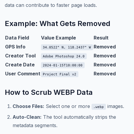
data can contribute to faster page loads.
Example: What Gets Removed
Data Field
Value Example
Result
GPS Info
Removed
34.0522° N, 118.2437° W
Creator Tool
Removed
Adobe Photoshop 24.0
Create Date
Removed
2024-01-15T10:00:00
User Comment
Removed
Project Final v2
How to Scrub WEBP Data
Choose Files:
Select one or more
images.
.webp
Auto-Clean:
The tool automatically strips the
metadata segments.