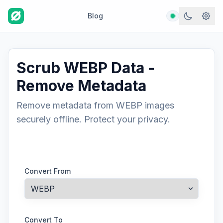
Blog
Scrub WEBP Data -
Remove Metadata
Remove metadata from WEBP images
securely offline. Protect your privacy.
Convert From
Convert To