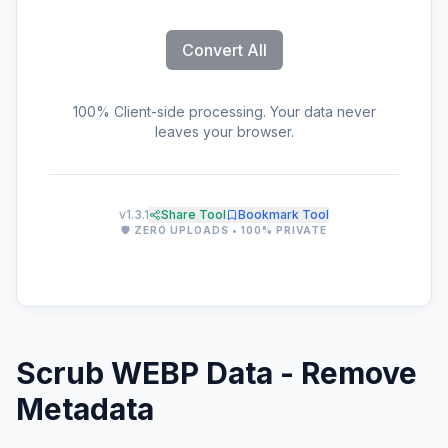
Convert All
100% Client-side processing. Your data never
leaves your browser.
v1.3.1
Share Tool
Bookmark Tool
🛡️ ZERO UPLOADS • 100% PRIVATE
Scrub WEBP Data - Remove
Metadata