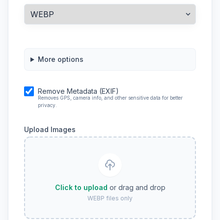
More options
Remove Metadata (EXIF)
Removes GPS, camera info, and other sensitive data for better
privacy.
Upload Images
Click to upload
or drag and drop
WEBP files only