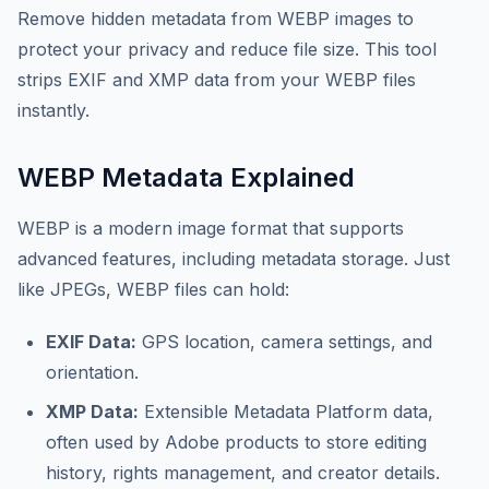
Remove hidden metadata from WEBP images to
protect your privacy and reduce file size. This tool
strips EXIF and XMP data from your WEBP files
instantly.
WEBP Metadata Explained
WEBP is a modern image format that supports
advanced features, including metadata storage. Just
like JPEGs, WEBP files can hold:
EXIF Data:
GPS location, camera settings, and
orientation.
XMP Data:
Extensible Metadata Platform data,
often used by Adobe products to store editing
history, rights management, and creator details.