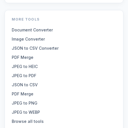
MORE TOOLS
Document Converter
Image Converter
JSON to CSV Converter
PDF Merge
JPEG to HEIC
JPEG to PDF
JSON to CSV
PDF Merge
JPEG to PNG
JPEG to WEBP
Browse all tools