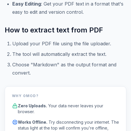
Easy Editing
: Get your PDF text in a format that's
easy to edit and version control.
How to extract text from PDF
Upload your PDF file using the file uploader.
The tool will automatically extract the text.
Choose "Markdown" as the output format and
convert.
WHY 0MOD?
Zero Uploads.
Your data never leaves your
browser.
Works Offline.
Try disconnecting your internet. The
status light at the top will confirm you're offline,