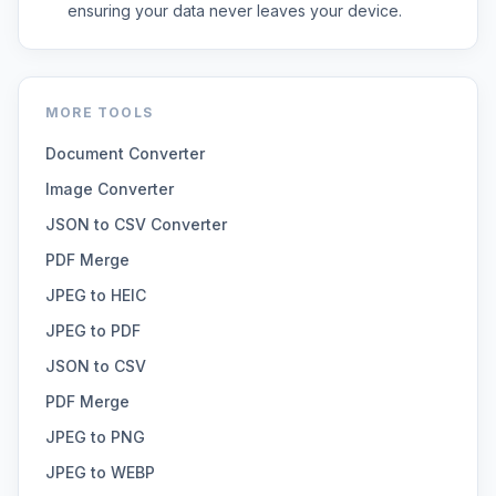
ensuring your data never leaves your device.
MORE TOOLS
Document Converter
Image Converter
JSON to CSV Converter
PDF Merge
JPEG to HEIC
JPEG to PDF
JSON to CSV
PDF Merge
JPEG to PNG
JPEG to WEBP