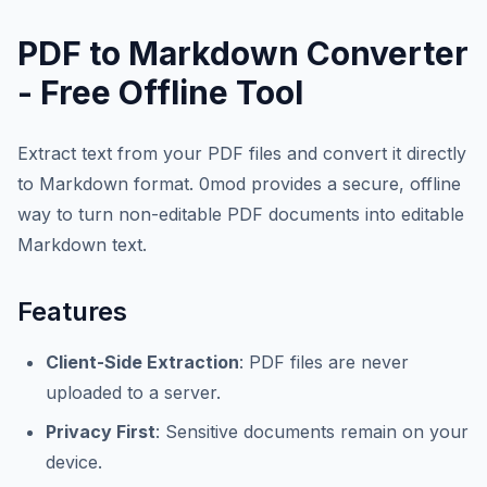
PDF to Markdown Converter
- Free Offline Tool
Extract text from your PDF files and convert it directly
to Markdown format. 0mod provides a secure, offline
way to turn non-editable PDF documents into editable
Markdown text.
Features
Client-Side Extraction
: PDF files are never
uploaded to a server.
Privacy First
: Sensitive documents remain on your
device.