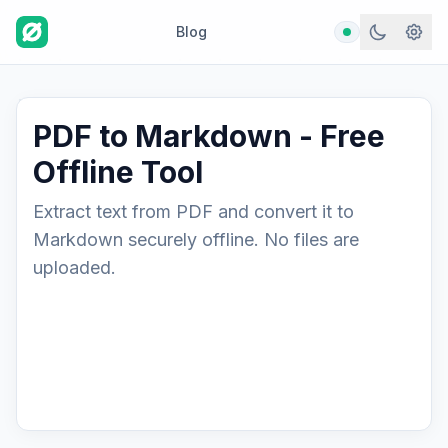
Blog
PDF to Markdown - Free
Offline Tool
Extract text from PDF and convert it to
Markdown securely offline. No files are
uploaded.