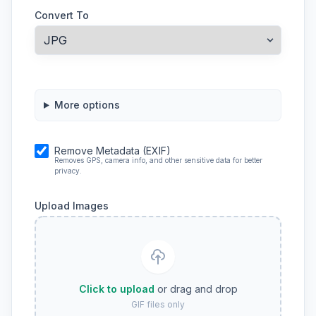
Convert To
More options
Remove Metadata (EXIF)
Removes GPS, camera info, and other sensitive data for better
privacy.
Upload Images
Click to upload
or drag and drop
GIF files only