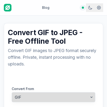
Blog
Convert GIF to JPEG -
Free Offline Tool
Convert GIF images to JPEG format securely
offline. Private, instant processing with no
uploads.
Convert From