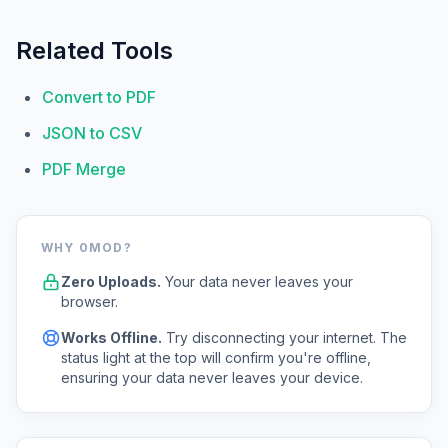
Related Tools
Convert to PDF
JSON to CSV
PDF Merge
WHY 0MOD?
Zero Uploads.
Your data never leaves your
browser.
Works Offline.
Try disconnecting your internet. The
status light at the top will confirm you're offline,
ensuring your data never leaves your device.