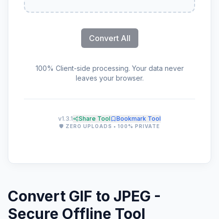
Convert All
100% Client-side processing. Your data never
leaves your browser.
v1.3.1
Share Tool
Bookmark Tool
🛡️ ZERO UPLOADS • 100% PRIVATE
Convert GIF to JPEG -
Secure Offline Tool