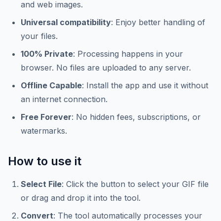
and web images.
Universal compatibility
: Enjoy better handling of
your files.
100% Private
: Processing happens in your
browser. No files are uploaded to any server.
Offline Capable
: Install the app and use it without
an internet connection.
Free Forever
: No hidden fees, subscriptions, or
watermarks.
How to use it
Select File
: Click the button to select your GIF file
or drag and drop it into the tool.
Convert
: The tool automatically processes your