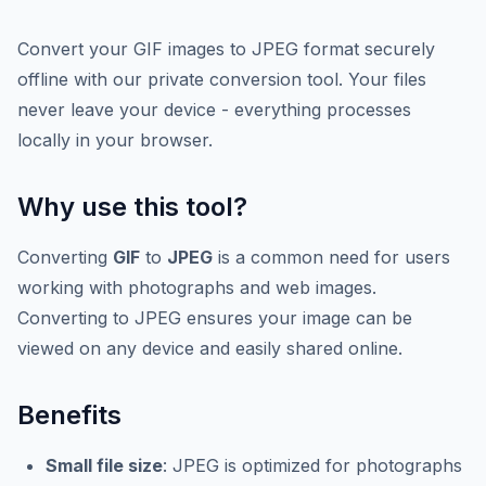
Convert your GIF images to JPEG format securely
offline with our private conversion tool. Your files
never leave your device - everything processes
locally in your browser.
Why use this tool?
Converting
GIF
to
JPEG
is a common need for users
working with photographs and web images.
Converting to JPEG ensures your image can be
viewed on any device and easily shared online.
Benefits
Small file size
: JPEG is optimized for photographs