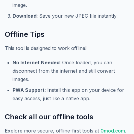
image.
Download
: Save your new JPEG file instantly.
Offline Tips
This tool is designed to work offline!
No Internet Needed
: Once loaded, you can
disconnect from the internet and still convert
images.
PWA Support
: Install this app on your device for
easy access, just like a native app.
Check all our offline tools
Explore more secure, offline-first tools at
0mod.com
.