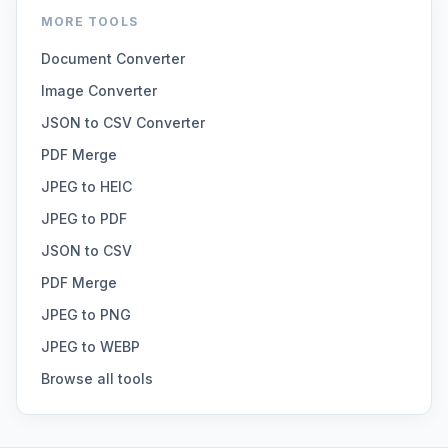
MORE TOOLS
Document Converter
Image Converter
JSON to CSV Converter
PDF Merge
JPEG to HEIC
JPEG to PDF
JSON to CSV
PDF Merge
JPEG to PNG
JPEG to WEBP
Browse all tools